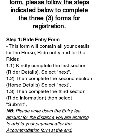
form, please follow the steps
indicated below to complete
the three (3) forms for
registration.
Step 1: Ride Entry Form
- This form will contain all your details
for the Horse, Ride entry and for the
Rider.
1.1) Kindly complete the first section
(Rider Details), Select "next",
1.2) Then complete the second section
(Horse Details) Select "next",
1.3) Then complete the third section
(Ride Information) then select
"Submit",
NB:
Please write down the Entry fee
amount for the distance you are entering
to add to your payment after the
Accommodation form at the end.