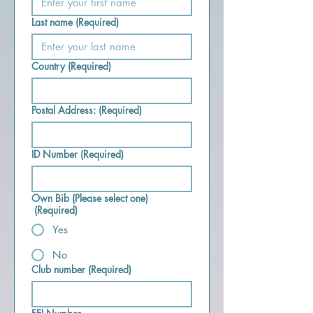
Last name
(Required)
Country
(Required)
Postal Address:
(Required)
ID Number
(Required)
Own Bib (Please select one)
(Required)
Yes
No
Club number
(Required)