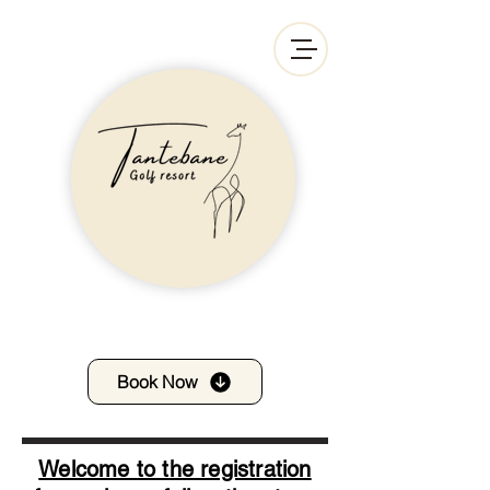
Book Now
Welcome to the registration