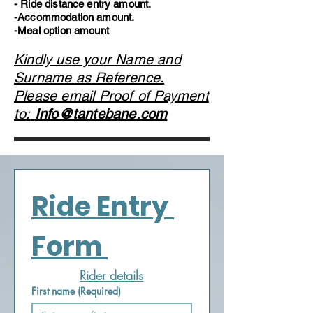
- Ride distance entry amount.
-Accommodation amount.
-Meal option amount
Kindly use your Name and
Surname as Reference.
Please email Proof of Payment
to:
Info@tantebane.com
Ride Entry 
Form 
Rider details
First name
(Required)