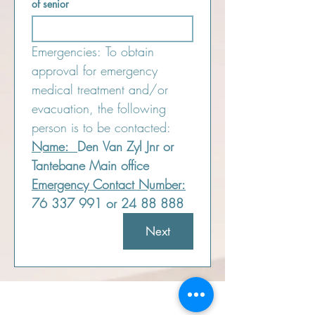
of senior
Emergencies: To obtain 
approval for emergency 
medical treatment and/or 
evacuation, the following 
person is to be contacted:
Name:  
Den Van Zyl Jnr or 
Tantebane Main office
Emergency Contact Number:
76 337 991 or 24 88 888
Next