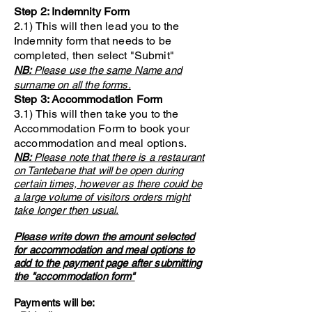
Step 2: Indemnity Form
2.1) This will then lead you to the
Indemnity form that needs to be
completed, then select "Submit"
NB:
Please use the same Name and
surname on all the forms.
Step 3: Accommodation Form
3.1) This will then take you to the
Accommodation Form to book your
accommodation and meal options.
NB:
Please note that there is a restaurant
on Tantebane that will be open during
certain times, however as there could be
a large volume of visitors orders might
take longer then usual.
Please write down the amount selected
for accommodation and meal options to
add to the payment page after submitting
the "accommodation form"
Payments will be: