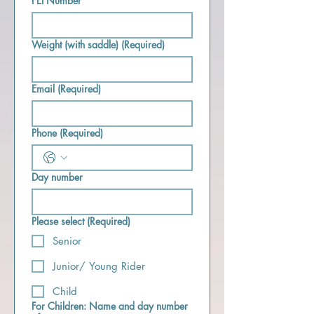
FEI Number
Weight (with saddle)
(Required)
Email
(Required)
Phone
(Required)
Day number
Please select
(Required)
Senior
Junior/ Young Rider
Child
For Children: Name and day number